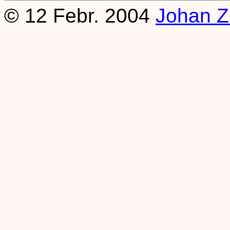
© 12 Febr. 2004
Johan Z