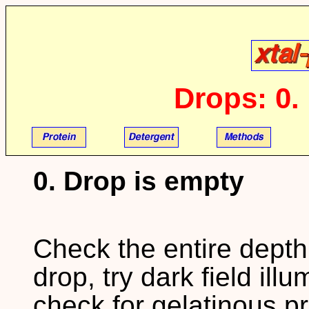
Drops: 0.
0. Drop is empty
Check the entire depth 
drop, try dark field illu
check for gelatinous pr