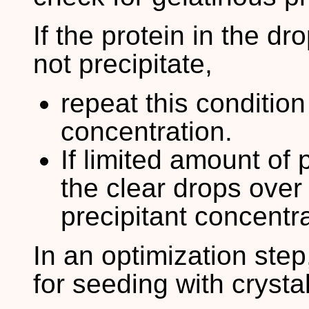
If the protein in the dr
not precipitate,
repeat this condition
concentration.
If limited amount of 
the clear drops over 
precipitant concentra
In an optimization ste
for seeding with crysta